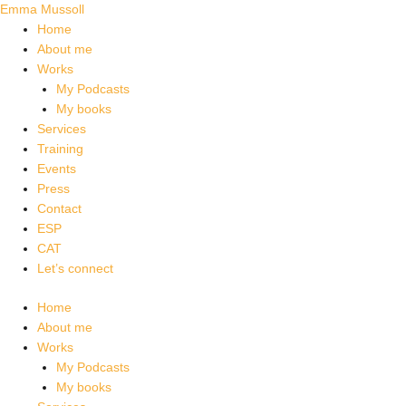
Skip
Emma Mussoll
to
Home
content
About me
Works
My Podcasts
My books
Services
Training
Events
Press
Contact
ESP
CAT
Let’s connect
Home
About me
Works
My Podcasts
My books