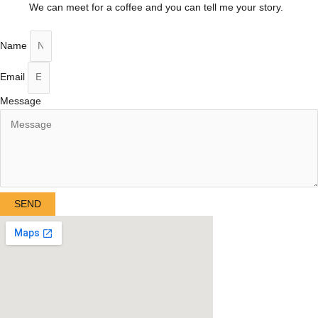
We can meet for a coffee and you can tell me your story.
Name
Email
Message
SEND