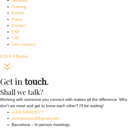
Services
Training
Events
Press
Contact
ESP
CAT
Let’s connect
0,00
€
0
Basket
Get in
touch
.
Shall we talk?
Working with someone you connect with makes all the difference. Why
don’t we meet and get to know each other? I’ll be waiting!
(+34) 695819277
emmamussoll@gmail.com
Barcelona – In-person meetings