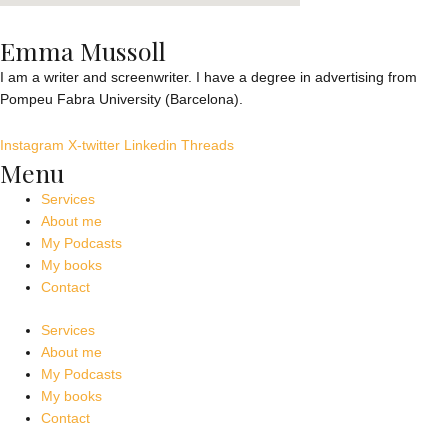
Emma Mussoll
I am a writer and screenwriter. I have a degree in advertising from
Pompeu Fabra University (Barcelona).
Instagram
X-twitter
Linkedin
Threads
Menu
Services
About me
My Podcasts
My books
Contact
Services
About me
My Podcasts
My books
Contact